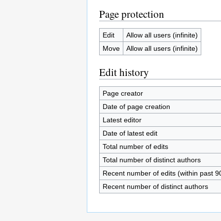
Page protection
Edit
Allow all users (infinite)
Move
Allow all users (infinite)
Edit history
Page creator
Date of page creation
Latest editor
Date of latest edit
Total number of edits
Total number of distinct authors
Recent number of edits (within past 9
Recent number of distinct authors