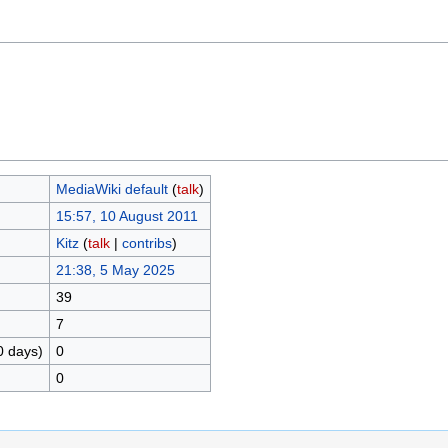
MediaWiki default
(
talk
)
15:57, 10 August 2011
Kitz
(
talk
|
contribs
)
21:38, 5 May 2025
39
7
0 days)
0
0