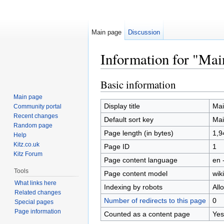
Main page
Discussion
Information for "Mai
Jump to:
navigation
,
search
Basic information
Main page
Display title
Mai
Community portal
Recent changes
Default sort key
Mai
Random page
Page length (in bytes)
1,9
Help
Kitz.co.uk
Page ID
1
Kitz Forum
Page content language
en 
Tools
Page content model
wiki
What links here
Indexing by robots
All
Related changes
Number of redirects to this page
0
Special pages
Page information
Counted as a content page
Yes