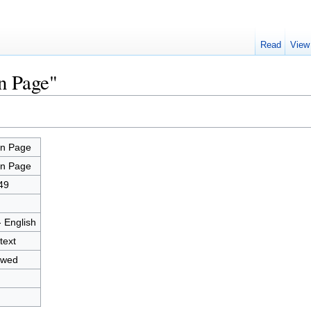
Read
View
n Page"
n Page
n Page
49
- English
text
owed