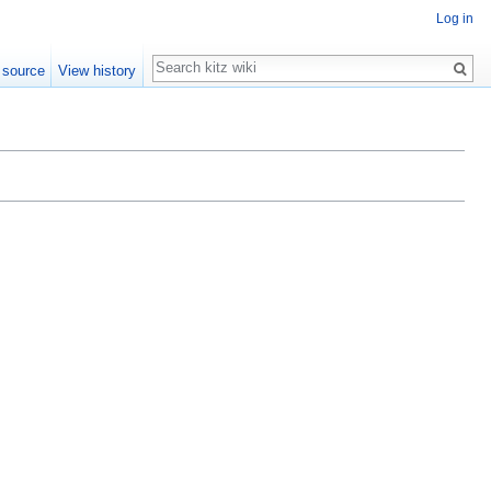
Log in
Search
 source
View history