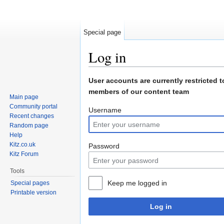
Special page
Log in
Jump to:
navigation
,
search
User accounts are currently restricted t
members of our content team
Main page
Community portal
Username
Recent changes
Random page
Help
Kitz.co.uk
Password
Kitz Forum
Tools
Keep me logged in
Special pages
Printable version
Log in