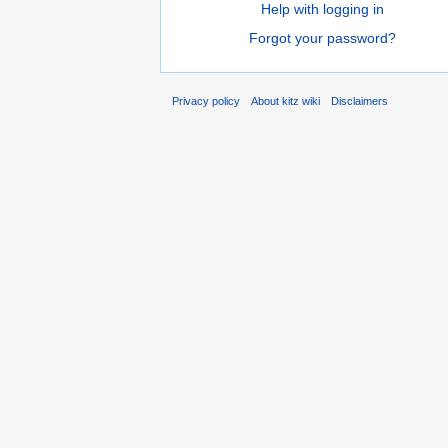
Help with logging in
Forgot your password?
Privacy policy
About kitz wiki
Disclaimers